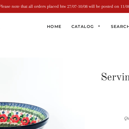
Please note that all orders placed btw 27/07-10/08 will be posted on 11/0
R
HOME
CATALOG
SEARC
Servi
Qu