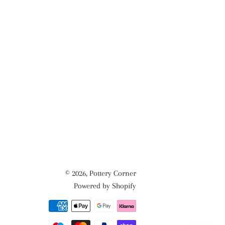
© 2026,
Pottery Corner
Powered by Shopify
Payment
methods