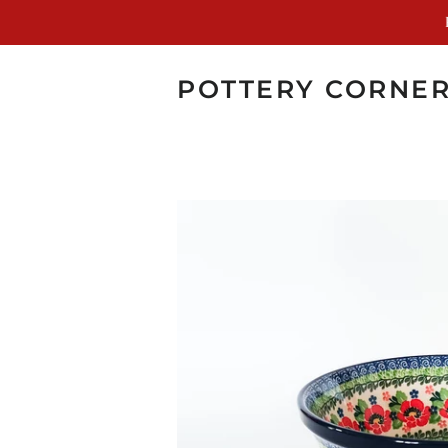
POTTERY CORNE