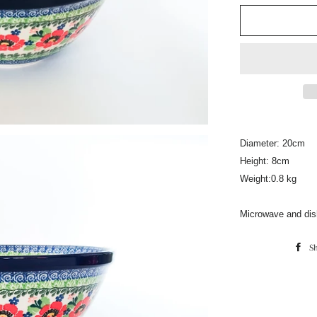
Diameter: 20cm
Height: 8cm
Weight:0.8 kg
Microwave and dis
S