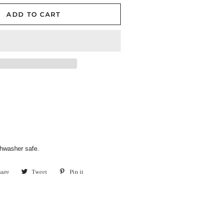
ADD TO CART
hwasher safe.
hare
Share
Tweet
Tweet
Pin it
Pin
on
on
on
Facebook
Twitter
Pinterest