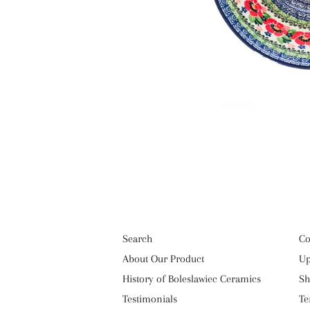
Search
Co
About Our Product
Up
History of Boleslawiec Ceramics
Sh
Testimonials
Te