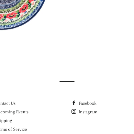
ntact Us
Facebook
coming Events
Instagram
ipping
rms of Service